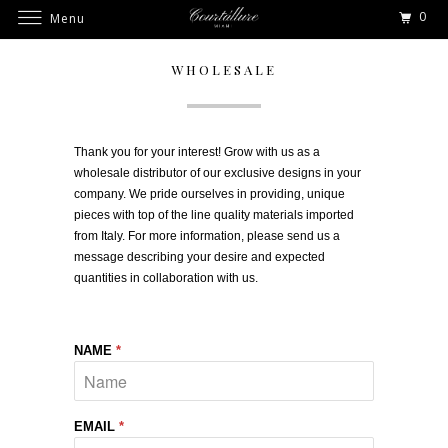
0
Menu
WHOLESALE
Thank you for your interest! Grow with us as a
wholesale distributor of our exclusive designs in your
company. We pride ourselves in providing, unique
pieces with top of the line quality materials imported
from Italy. For more information, please send us a
message describing your desire and expected
quantities in collaboration with us.
NAME
*
EMAIL
*