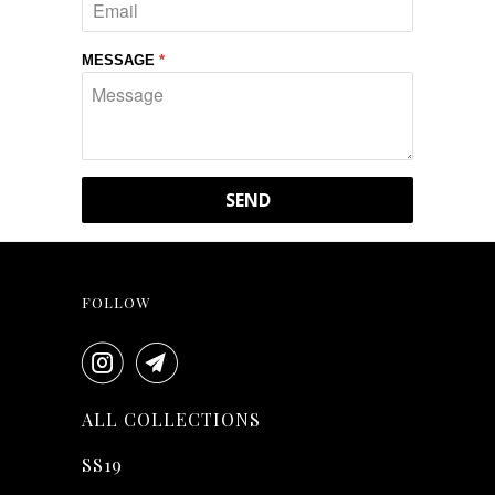
MESSAGE
*
FOLLOW
ALL COLLECTIONS
SS19